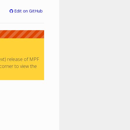
Edit on GitHub
ext) release of MPF
 corner to view the