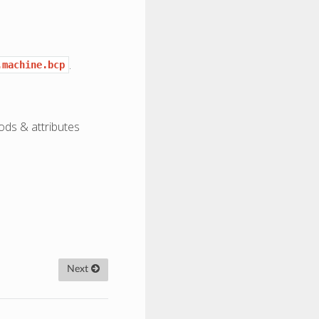
.
.machine.bcp
ods & attributes
Next