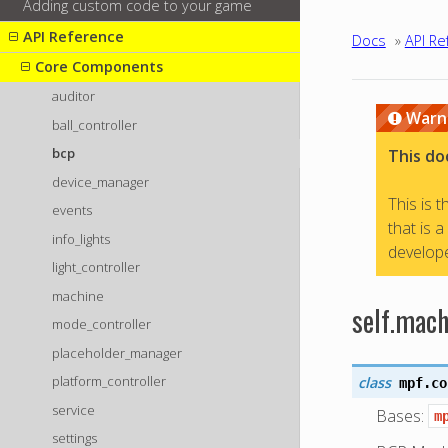
Adding custom code to your game
API Reference
Docs
»
API Re
Core Components
auditor
Warn
ball_controller
bcp
This do
device_manager
This is 
events
that is 
info_lights
develope
light_controller
machine
self.mach
mode_controller
placeholder_manager
platform_controller
class
mpf.co
service
Bases:
m
settings