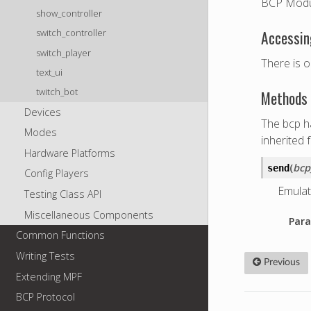
BCP Modu
show_controller
switch_controller
Accessin
switch_player
There is o
text_ui
twitch_bot
Methods 
Devices
The bcp ha
Modes
inherited 
Hardware Platforms
(
bc
send
Config Players
Emulat
Testing Class API
Miscellaneous Components
Para
Common Functions
Writing Tests
Previous
Extending MPF
BCP Protocol