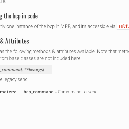
le.
g the bcp in code
nly one instance of the bcp in MPF, and it’s accessible via
self
& Attributes
s the following methods & attributes available. Note that meth
from base classes are not included here.
p_command
,
**kwargs
)
e legacy send.
meters:
bcp_command
– Commmand to send