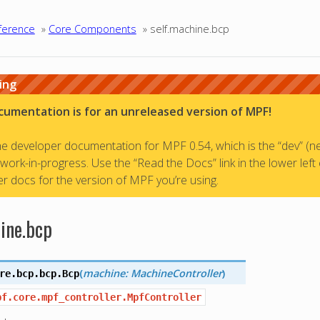
ference
»
Core Components
»
self.machine.bcp
ing
cumentation is for an unreleased version of MPF!
the developer documentation for MPF 0.54, which is the “dev” (n
a work-in-progress. Use the “Read the Docs” link in the lower left
r docs for the version of MPF you’re using.
ine.bcp
(
machine: MachineController
)
re.bcp.bcp.
Bcp
pf.core.mpf_controller.MpfController