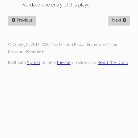
Validate one entry of this player.
Previous
Next
© Copyright 2013-2020, The Mission Pinball Framework Team
Revision
.
d52aacef
Built with
Sphinx
using a
theme
provided by
Read the Docs
.