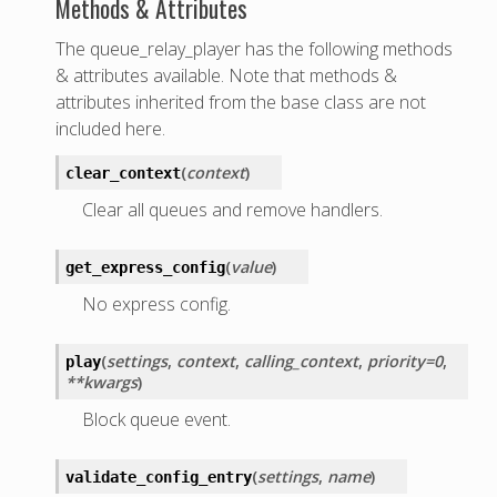
Methods & Attributes
The queue_relay_player has the following methods
& attributes available. Note that methods &
attributes inherited from the base class are not
included here.
(
context
)
clear_context
Clear all queues and remove handlers.
(
value
)
get_express_config
No express config.
(
settings
,
context
,
calling_context
,
priority=0
,
play
**kwargs
)
Block queue event.
(
settings
,
name
)
validate_config_entry