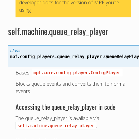
developer docs for the version of MPF you’re
using.
self.machine.queue_relay_player
class
mpf.config_players.queue_relay_player.
QueueRelayPlay
Bases:
mpf.core.config_player.ConfigPlayer
Blocks queue events and converts them to normal
events.
Accessing the queue_relay_player in code
The queue_relay_player is available via
.
self.machine.queue_relay_player