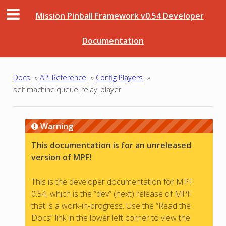
Mission Pinball Framework v0.54 Developer
Documentation
Docs
»
API Reference
»
Config Players
»
self.machine.queue_relay_player
Warning
This documentation is for an unreleased
version of MPF!
This is the developer documentation for MPF
0.54, which is the “dev” (next) release of MPF
that is a work-in-progress. Use the “Read the
Docs” link in the lower left corner to view the