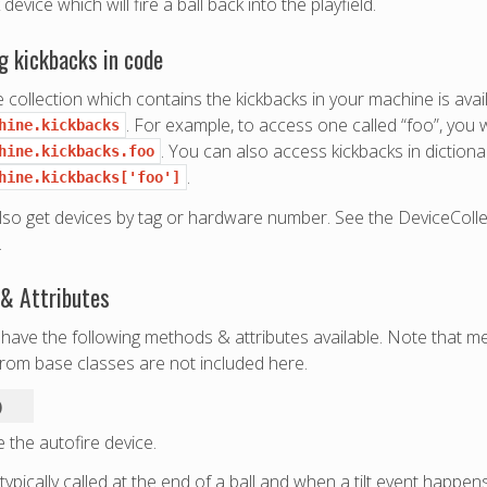
device which will fire a ball back into the playfield.
g kickbacks in code
 collection which contains the kickbacks in your machine is avail
. For example, to access one called “foo”, you
hine.kickbacks
. You can also access kickbacks in dictionar
hine.kickbacks.foo
.
hine.kickbacks['foo']
lso get devices by tag or hardware number. See the DeviceColl
.
& Attributes
have the following methods & attributes available. Note that m
from base classes are not included here.
)
 the autofire device.
 typically called at the end of a ball and when a tilt event happens