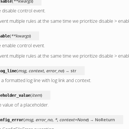
(
**kwargs
)
isable
 disable control event.
ent multiple rules at the same time we prioritize disable > enabl
(
**kwargs
)
nable
 enable control event.
ent multiple rules at the same time we prioritize disable > enabl
(
msg
,
context
,
error_no
)
→ str
log_line
a formatted log line with log link and context.
(
item
)
ceholder_value
e value of a placeholder.
(
msg
,
error_no
,
*
,
context=None
)
→ NoReturn
onfig_error