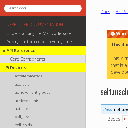
Docs
»
API Re
DEVELOPER DOCUMENTATION
Understanding the MPF codebase
Warn
Adding custom code to your game
This do
API Reference
This is 
Core Components
that is 
Devices
develope
accelerometers
accruals
self.mach
achievement_groups
achievements
autofires
class
mpf.de
ball_devices
Bases:
m
ball_holds