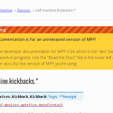
ference
»
Devices
»
self.machine.kickbacks.*
ing
cumentation is for an unreleased version of MPF!
the developer documentation for MPF 0.54, which is the “dev” (n
a work-in-progress. Use the “Read the Docs” link in the lower left
r docs for the version of MPF you’re using.
ine.kickbacks.*
(
*args
,
**kwargs
)
vices.kickback.
Kickback
pf.devices.autofire.AutofireCoil