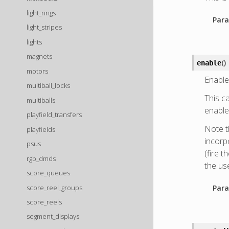
light_rings
Para
light_stripes
lights
magnets
(
)
enable
motors
Enable
multiball_locks
This ca
multiballs
enable 
playfield_transfers
Note t
playfields
incorpo
psus
(fire t
rgb_dmds
the us
score_queues
score_reel_groups
Para
score_reels
segment_displays