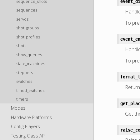
sequence_shots
event_d
sequences
Handle
servos
To prev
shot_groups
shot_profiles
event_e
shots
Handle
show_queues
To prev
state_machines
steppers
format_
switches
Return 
timed_switches
timers
get_pla
Modes
Get th
Hardware Platforms
Config Players
raise_c
Testing Class API