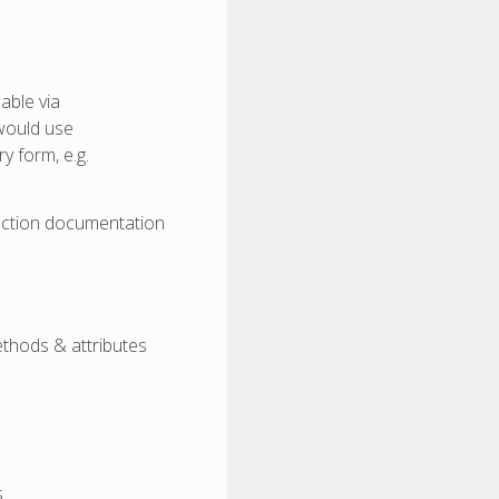
able via
 would use
y form, e.g.
ection documentation
ethods & attributes
.