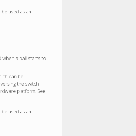
n be used as an
d when a ball starts to
hich can be
eversing the switch
hardware platform. See
n be used as an