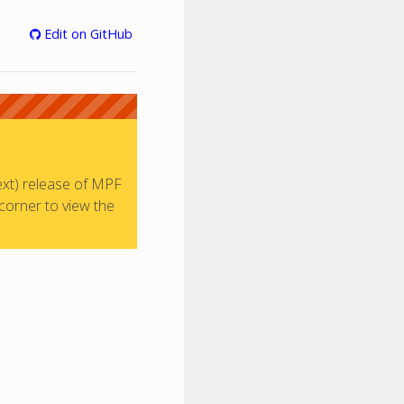
Edit on GitHub
ext) release of MPF
 corner to view the