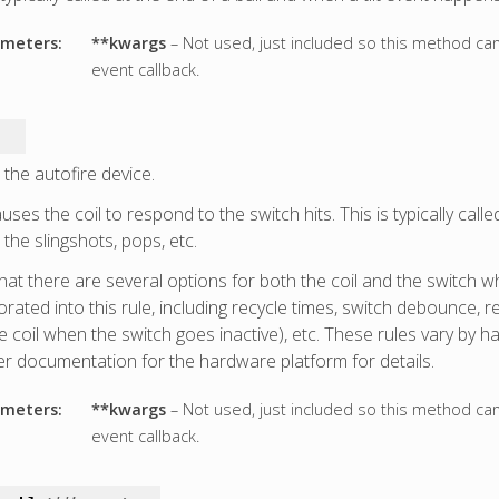
meters:
**kwargs
– Not used, just included so this method ca
event callback.
 the autofire device.
uses the coil to respond to the switch hits. This is typically calle
the slingshots, pops, etc.
hat there are several options for both the coil and the switch w
rated into this rule, including recycle times, switch debounce, r
he coil when the switch goes inactive), etc. These rules vary by 
er documentation for the hardware platform for details.
meters:
**kwargs
– Not used, just included so this method ca
event callback.