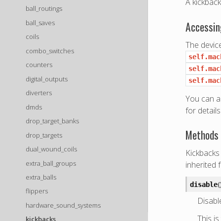
A kickback 
ball_routings
ball_saves
Accessin
coils
The device
combo_switches
self.mac
counters
self.mac
digital_outputs
self.mac
diverters
You can a
dmds
for details
drop_target_banks
Methods 
drop_targets
dual_wound_coils
Kickbacks 
extra_ball_groups
inherited 
extra_balls
(
disable
flippers
Disable
hardware_sound_systems
This is
kickbacks